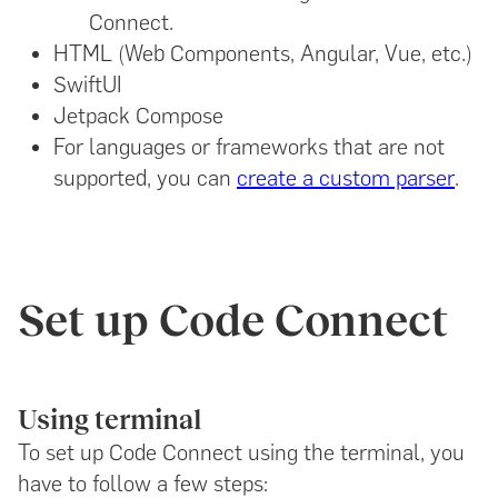
Connect.
HTML (Web Components, Angular, Vue, etc.)
SwiftUI
Jetpack Compose
For languages or frameworks that are not
supported, you can
create a custom parser
.
Set up Code Connect
Using terminal
To set up Code Connect using the terminal, you
have to follow a few steps: