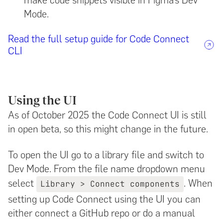
Mode.
Read the full setup guide for Code Connect
CLI
Using the UI
As of October 2025 the Code Connect UI is still
in open beta, so this might change in the future.
To open the UI go to a library file and switch to
Dev Mode. From the file name dropdown menu
select
. When
Library > Connect components
setting up Code Connect using the UI you can
either connect a GitHub repo or do a manual