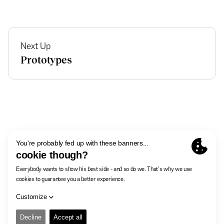
Next Up
Prototypes
In The Pocket
Careers
Contact
Privacy Policy
Manage cookies