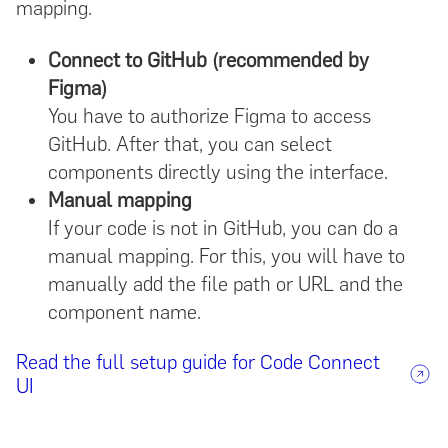
mapping.
Connect to GitHub (recommended by
Figma)
You have to authorize Figma to access
GitHub. After that, you can select
components directly using the interface.
Manual mapping
If your code is not in GitHub, you can do a
manual mapping. For this, you will have to
manually add the file path or URL and the
component name.
Read the full setup guide for Code Connect
UI