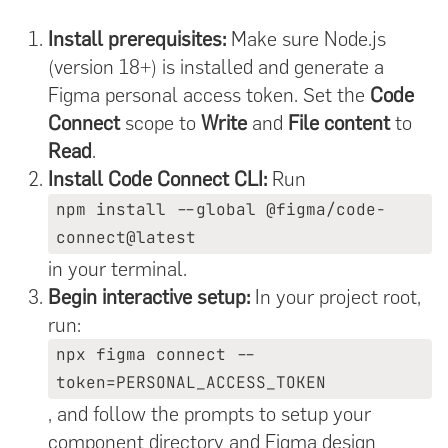
Install prerequisites:
Make sure Node.js
(version 18+) is installed and generate a
Figma personal access token. Set the
Code
Connect
scope to
Write
and
File content
to
Read
.
Install Code Connect CLI:
Run
npm install --global @figma/code-
connect@latest
in your terminal.
Begin interactive setup:
In your project root,
run:
npx figma connect --
token=PERSONAL_ACCESS_TOKEN
, and follow the prompts to setup your
component directory and Figma design