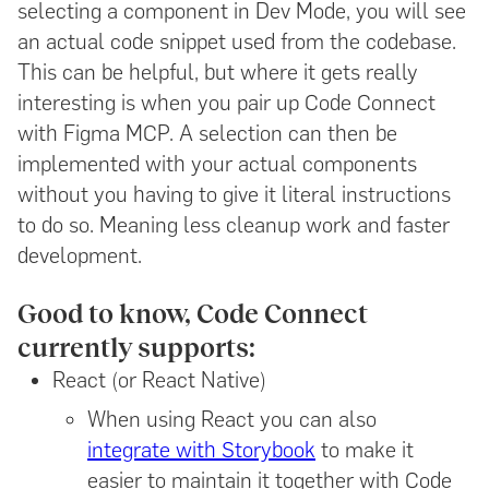
selecting a component in Dev Mode, you will see
an actual code snippet used from the codebase.
This can be helpful, but where it gets really
interesting is when you pair up Code Connect
with Figma MCP. A selection can then be
implemented with your actual components
without you having to give it literal instructions
to do so. Meaning less cleanup work and faster
development.
Good to know, Code Connect
currently supports:
React (or React Native)
When using React you can also
integrate with Storybook
to make it
easier to maintain it together with Code