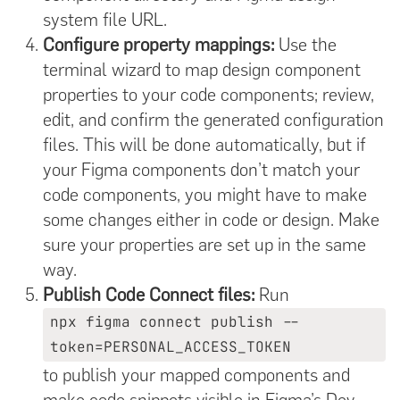
system file URL.
Configure property mappings:
Use the
terminal wizard to map design component
properties to your code components; review,
edit, and confirm the generated configuration
files. This will be done automatically, but if
your Figma components don’t match your
code components, you might have to make
some changes either in code or design. Make
sure your properties are set up in the same
way.
Publish Code Connect files:
Run
npx figma connect publish --
token=PERSONAL_ACCESS_TOKEN
to publish your mapped components and
make code snippets visible in Figma’s Dev