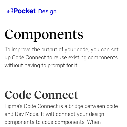
Components
To improve the output of your code, you can set
up Code Connect to reuse existing components
without having to prompt for it.
Code Connect
Figma’s Code Connect is a bridge between code
and Dev Mode. It will connect your design
components to code components. When