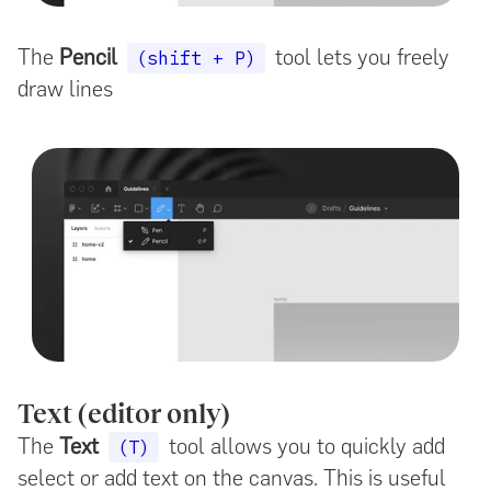
The
Pencil
tool lets you freely
(shift + P)
draw lines
Text (editor only)
The
Text
tool allows you to quickly add
(T)
select or add text on the canvas. This is useful