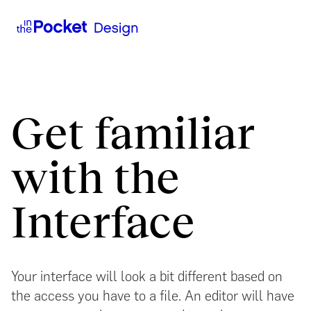
Get familiar
with the
Interface
Your interface will look a bit different based on
the access you have to a file. An editor will have