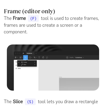
Frame (editor only)
The
Frame
tool is used to create frames,
(F)
frames are used to create a screen or a
component.
The
Slice
tool lets you draw a rectangle
(S)