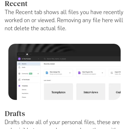
Recent
The Recent tab shows all files you have recently
worked on or viewed. Removing any file here will
not delete the actual file.
Drafts
Drafts show all of your personal files, these are