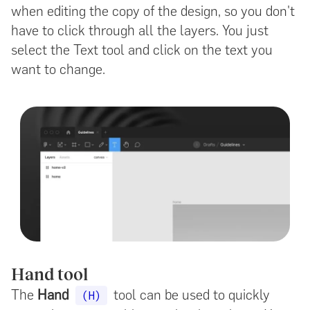
when editing the copy of the design, so you don't
have to click through all the layers. You just
select the Text tool and click on the text you
want to change.
Hand tool
The
Hand
tool can be used to quickly
(H)