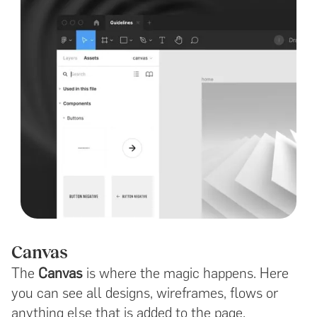
Canvas
The
Canvas
is where the magic happens. Here
you can see all designs, wireframes, flows or
anything else that is added to the page.