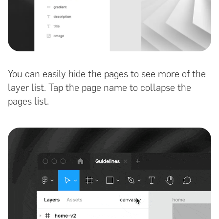
You can easily hide the pages to see more of the
layer list. Tap the page name to collapse the
pages list.