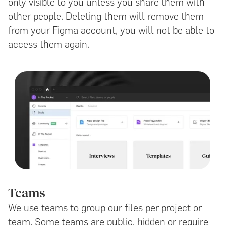
only visible to you unless you share them with
other people. Deleting them will remove them
from your Figma account, you will not be able to
access them again.
Teams
We use teams to group our files per project or
team. Some teams are public, hidden or require