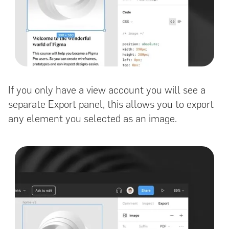
If you only have a view account you will see a
separate Export panel, this allows you to export
any element you selected as an image.