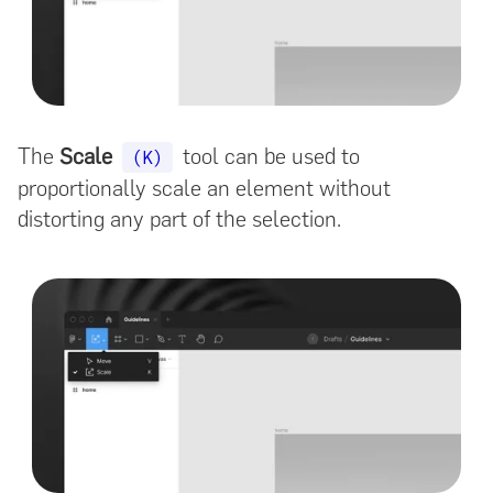
The
Scale
tool can be used to
(K)
proportionally scale an element without
distorting any part of the selection.