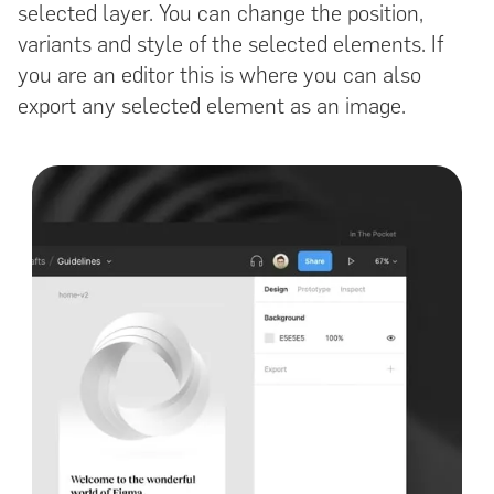
selected layer. You can change the position,
variants and style of the selected elements. If
you are an editor this is where you can also
export any selected element as an image.