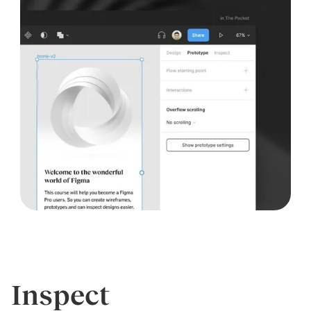
Inspect