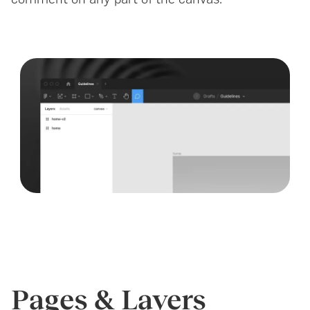
Pages & Layers