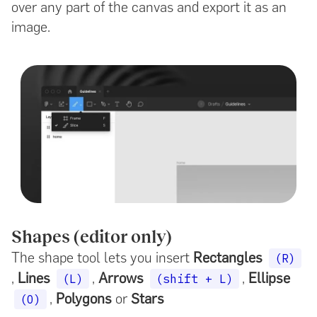
over any part of the canvas and export it as an
image.
Shapes (editor only)
The shape tool lets you insert
Rectangles
(R)
,
Lines
,
Arrows
,
Ellipse
(L)
(shift + L)
,
Polygons
or
Stars
(O)