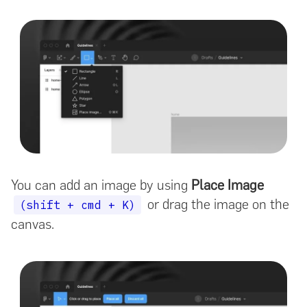
You can add an image by using
Place Image
or drag the image on the
(shift + cmd + K)
canvas.