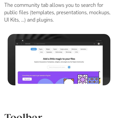
The community tab allows you to search for
public files (templates, presentations, mockups,
UI Kits, ...) and plugins.
Toolbar