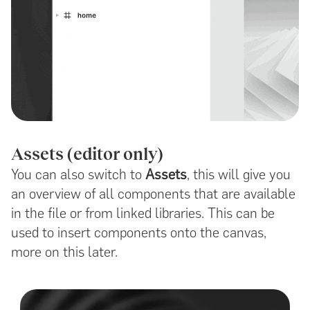
Assets (editor only)
You can also switch to
Assets
, this will give you
an overview of all components that are available
in the file or from linked libraries. This can be
used to insert components onto the canvas,
more on this later.