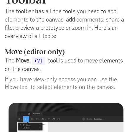
The toolbar has all the tools you need to add
elements to the canvas, add comments, share a
file, preview a prototype or zoom in. Here's an
overview of all tools:
Move (editor only)
The
Move
tool is used to move elements
(V)
on the canvas.
If you have view-only access you can use the
Move tool to select elements on the canvas.