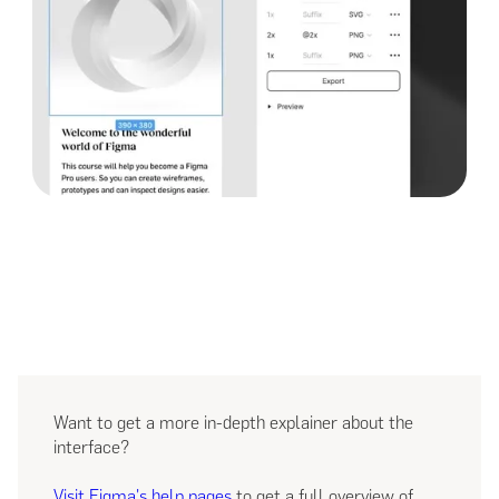
Want to get a more in-depth explainer about the
interface?
Visit Figma's help pages
to get a full overview of