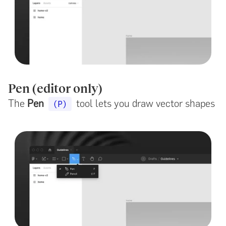
Pen (editor only)
The
Pen
tool lets you draw vector shapes
(P)