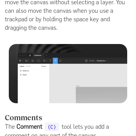
move the canvas without selecting a layer. You
can also move the canvas when you use a
trackpad or by holding the space key and
dragging the canvas.
Comments
The
Comment
tool lets you add a
(C)
comment on any part of the canvas.