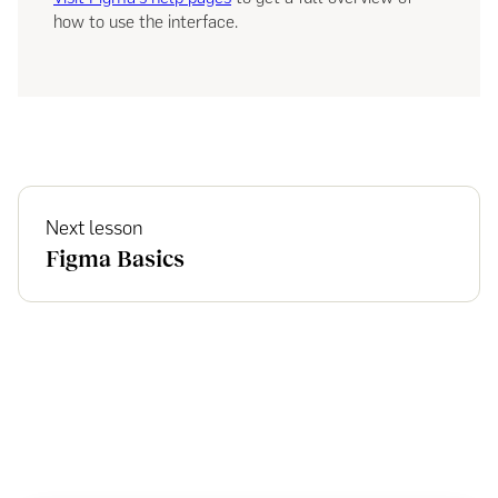
how to use the interface.
Next lesson
Figma Basics