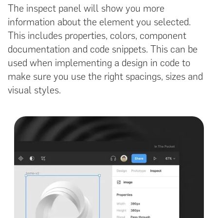
The inspect panel will show you more
information about the element you selected.
This includes properties, colors, component
documentation and code snippets. This can be
used when implementing a design in code to
make sure you use the right spacings, sizes and
visual styles.