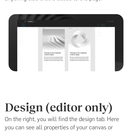
Design (editor only)
On the right, you will find the design tab. Here
you can see all properties of your canvas or