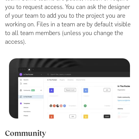
you to request access. You can ask the designer
of your team to add you to the project you are
working on. Files in a team are by default visible
to all team members (unless you change the
access).
Community