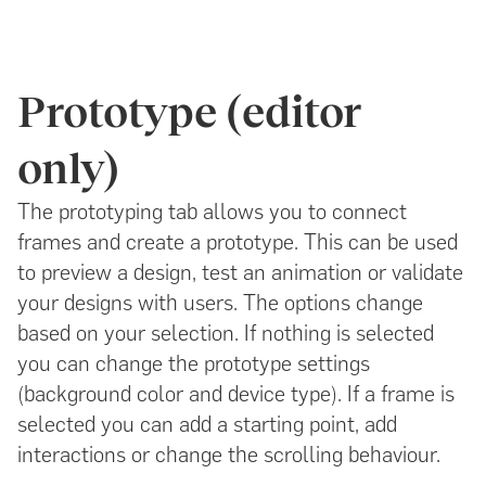
Prototype (editor
only)
The prototyping tab allows you to connect
frames and create a prototype. This can be used
to preview a design, test an animation or validate
your designs with users. The options change
based on your selection. If nothing is selected
you can change the prototype settings
(background color and device type). If a frame is
selected you can add a starting point, add
interactions or change the scrolling behaviour.