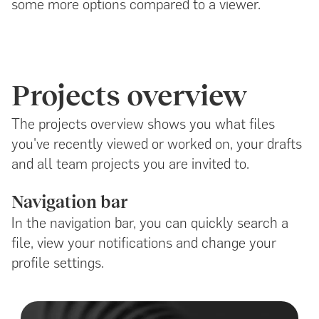
some more options compared to a viewer.
Projects overview
The projects overview shows you what files
you've recently viewed or worked on, your drafts
and all team projects you are invited to.
Navigation bar
In the navigation bar, you can quickly search a
file, view your notifications and change your
profile settings.