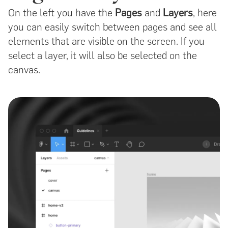
On the left you have the
Pages
and
Layers
, here
you can easily switch between pages and see all
elements that are visible on the screen. If you
select a layer, it will also be selected on the
canvas.