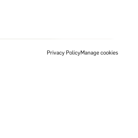
Privacy Policy
Manage cookies