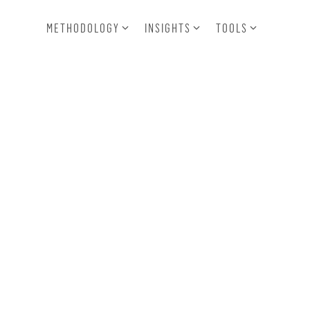
METHODOLOGY
INSIGHTS
TOOLS