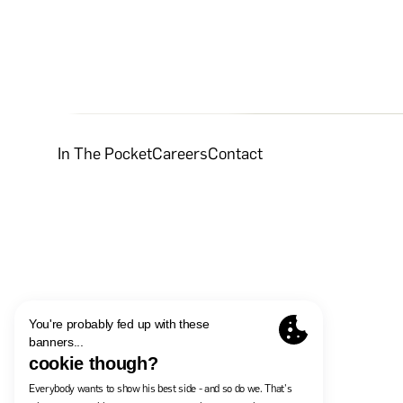
In The Pocket
Careers
Contact