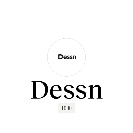
Dessn
TODO