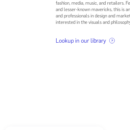
fashion, media, music, and retailers.
and lesser-known mavericks, this is an
and professionals in design and market
interested in the visuals and philosoph
Lookup in our library