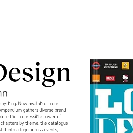
Design
nn
anything. Now available in our
compendium gathers diverse brand
ore the irrepressible power of
o chapters by theme, the catalogue
till into a logo across events,