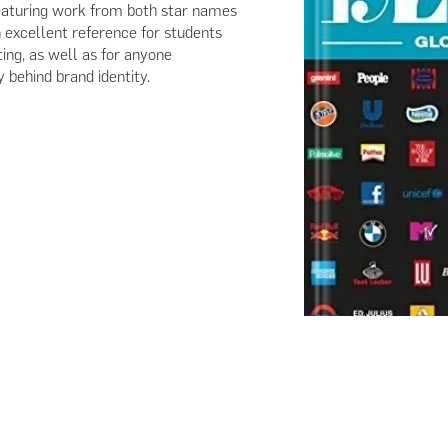
 Featuring work from both star names
 excellent reference for students
ing, as well as for anyone
y behind brand identity.