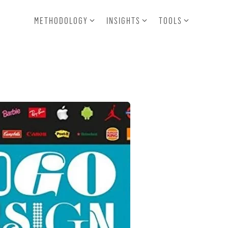
METHODOLOGY
INSIGHTS
TOOLS