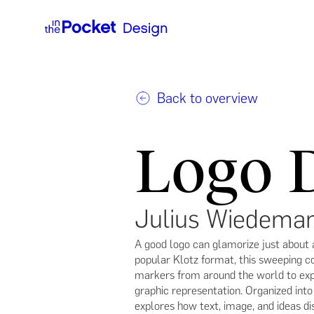
Back to overview
Logo 
Julius Wiedema
A good logo can glamorize just about 
popular Klotz format, this sweeping 
markers from around the world to expl
graphic representation. Organized int
explores how text, image, and ideas dis