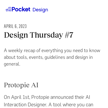
APRIL 6, 2023
Design Thursday #7
A weekly recap of everything you need to know
about tools, events, guidelines and design in
general.
Protopie AI
On April 1st, Protopie announced their AI
Interaction Designer. A tool where you can