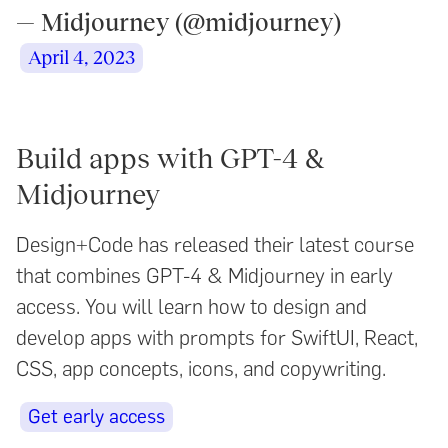
— Midjourney (@midjourney)
April 4, 2023
Build apps with GPT-4 &
Midjourney
Design+Code has released their latest course
that combines GPT-4 & Midjourney in early
access. You will learn how to design and
develop apps with prompts for SwiftUI, React,
CSS, app concepts, icons, and copywriting.
Get early access