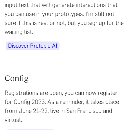
input text that will generate interactions that
you can use in your prototypes. I'm still not
sure if this is real or not, but you signup for the
waiting list.
Discover Protopie AI
Config
Registrations are open, you can now register
for Config 2023. As a reminder, it takes place
from June 21-22, live in San Francisco and
virtual.