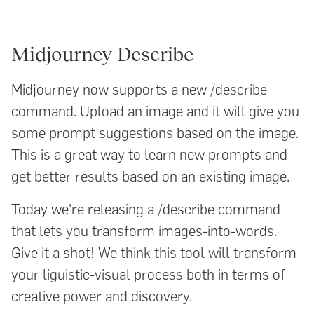
Midjourney Describe
Midjourney now supports a new /describe
command. Upload an image and it will give you
some prompt suggestions based on the image.
This is a great way to learn new prompts and
get better results based on an existing image.
Today we're releasing a /describe command
that lets you transform images-into-words.
Give it a shot! We think this tool will transform
your liguistic-visual process both in terms of
creative power and discovery.