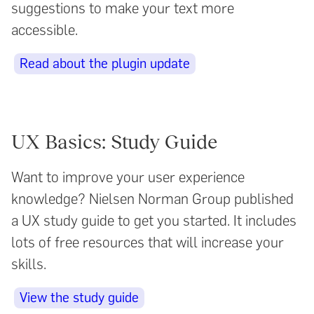
suggestions to make your text more
accessible.
Read about the plugin update
UX Basics: Study Guide
Want to improve your user experience
knowledge? Nielsen Norman Group published
a UX study guide to get you started. It includes
lots of free resources that will increase your
skills.
View the study guide