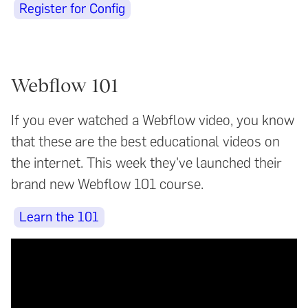
Register for Config
Webflow 101
If you ever watched a Webflow video, you know
that these are the best educational videos on
the internet. This week they've launched their
brand new Webflow 101 course.
Learn the 101