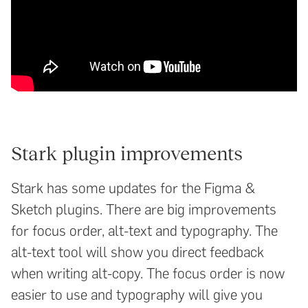
Stark plugin improvements
Stark has some updates for the Figma &
Sketch plugins. There are big improvements
for focus order, alt-text and typography. The
alt-text tool will show you direct feedback
when writing alt-copy. The focus order is now
easier to use and typography will give you