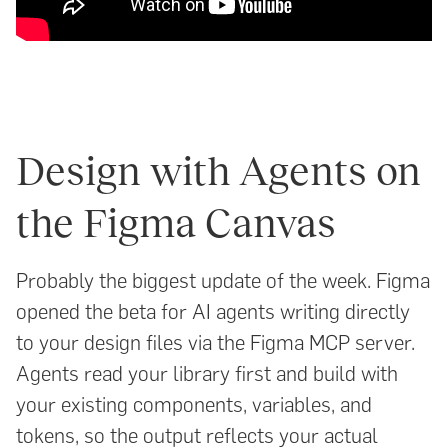
Design with Agents on
the Figma Canvas
Probably the biggest update of the week. Figma
opened the beta for AI agents writing directly
to your design files via the Figma MCP server.
Agents read your library first and build with
your existing components, variables, and
tokens, so the output reflects your actual