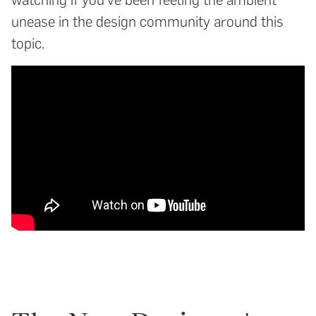
unease in the design community around this
topic.