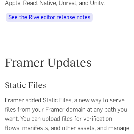
Apple, React Native, Unreal, and Unity.
See the Rive editor release notes
Framer Updates
Static Files
Framer added Static Files, a new way to serve
files from your Framer domain at any path you
want. You can upload files for verification
flows, manifests, and other assets, and manage