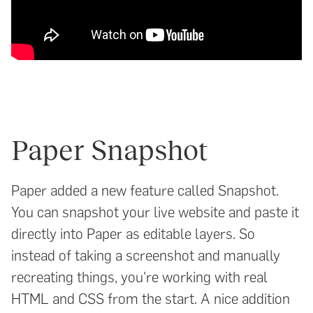
Paper Snapshot
Paper added a new feature called Snapshot.
You can snapshot your live website and paste it
directly into Paper as editable layers. So
instead of taking a screenshot and manually
recreating things, you're working with real
HTML and CSS from the start. A nice addition