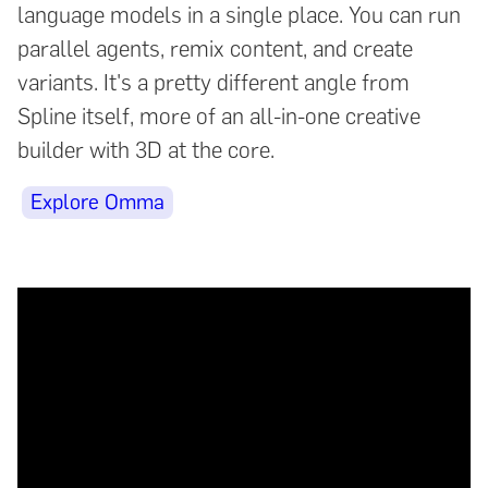
language models in a single place. You can run
parallel agents, remix content, and create
variants. It's a pretty different angle from
Spline itself, more of an all-in-one creative
builder with 3D at the core.
Explore Omma