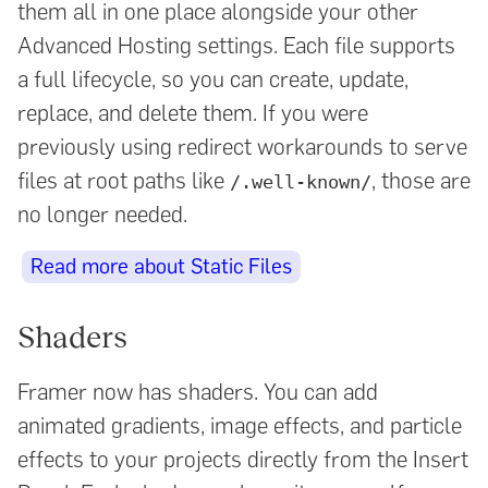
them all in one place alongside your other
Advanced Hosting settings. Each file supports
a full lifecycle, so you can create, update,
replace, and delete them. If you were
previously using redirect workarounds to serve
files at root paths like
, those are
/.well-known/
no longer needed.
Read more about Static Files
Shaders
Framer now has shaders. You can add
animated gradients, image effects, and particle
effects to your projects directly from the Insert