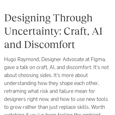
Designing Through
Uncertainty: Craft, AI
and Discomfort
Hugo Raymond, Designer Advocate at Figma,
gave a talk on craft, AI, and discomfort. It's not
about choosing sides. It's more about
understanding how they shape each other,
reframing what risk and failure mean for
designers right now, and how to use new tools
to grow rather than just replace skills. Worth
watching if you've been feeling the ambient