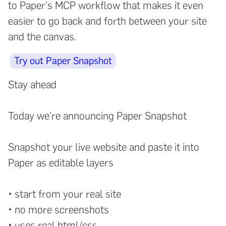
to Paper's MCP workflow that makes it even
easier to go back and forth between your site
and the canvas.
Try out Paper Snapshot
Stay ahead
Today we're announcing Paper Snapshot
Snapshot your live website and paste it into
Paper as editable layers
• start from your real site
• no more screenshots
• uses real html/css