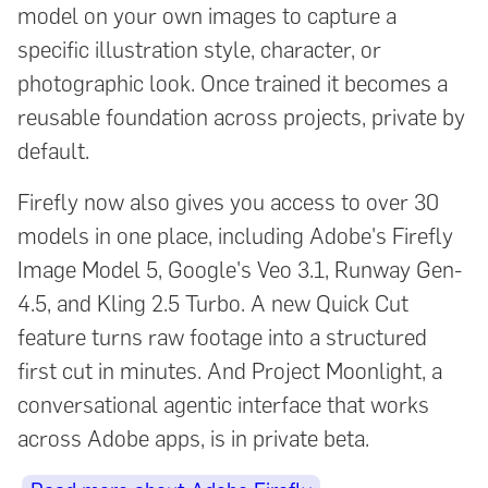
model on your own images to capture a
specific illustration style, character, or
photographic look. Once trained it becomes a
reusable foundation across projects, private by
default.
Firefly now also gives you access to over 30
models in one place, including Adobe's Firefly
Image Model 5, Google's Veo 3.1, Runway Gen-
4.5, and Kling 2.5 Turbo. A new Quick Cut
feature turns raw footage into a structured
first cut in minutes. And Project Moonlight, a
conversational agentic interface that works
across Adobe apps, is in private beta.