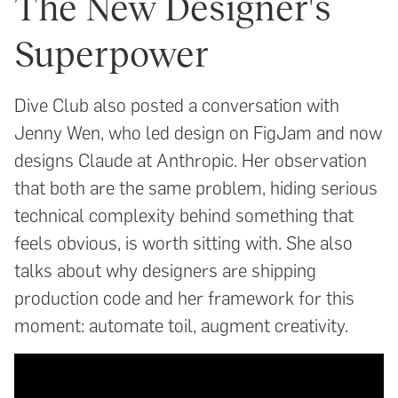
The New Designer's
Superpower
Dive Club also posted a conversation with
Jenny Wen, who led design on FigJam and now
designs Claude at Anthropic. Her observation
that both are the same problem, hiding serious
technical complexity behind something that
feels obvious, is worth sitting with. She also
talks about why designers are shipping
production code and her framework for this
moment: automate toil, augment creativity.