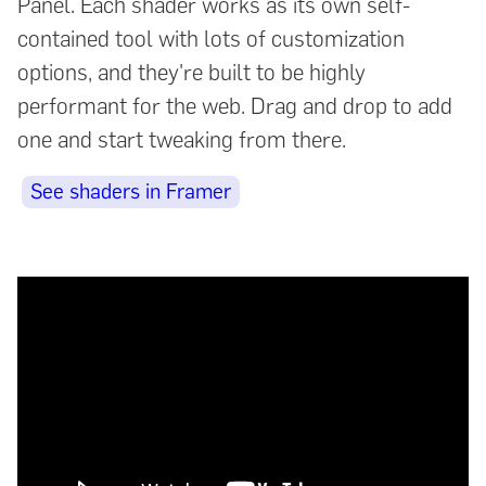
Panel. Each shader works as its own self-
contained tool with lots of customization
options, and they're built to be highly
performant for the web. Drag and drop to add
one and start tweaking from there.
See shaders in Framer