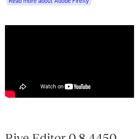
Read more about Adobe Firefly
Rive Editor 0.8.4450