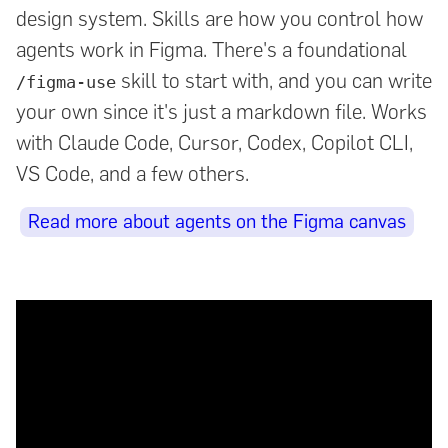
design system. Skills are how you control how
agents work in Figma. There's a foundational
skill to start with, and you can write
/figma-use
your own since it's just a markdown file. Works
with Claude Code, Cursor, Codex, Copilot CLI,
VS Code, and a few others.
Read more about agents on the Figma canvas