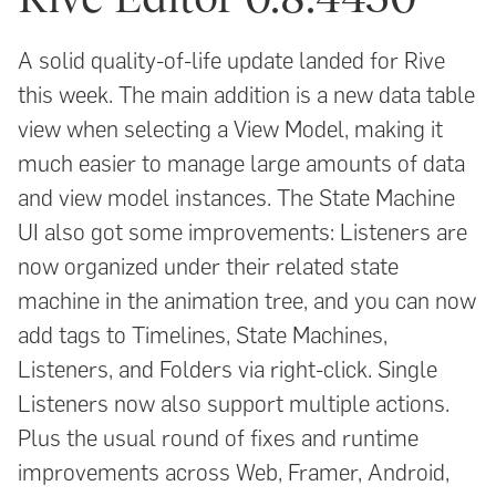
A solid quality-of-life update landed for Rive
this week. The main addition is a new data table
view when selecting a View Model, making it
much easier to manage large amounts of data
and view model instances. The State Machine
UI also got some improvements: Listeners are
now organized under their related state
machine in the animation tree, and you can now
add tags to Timelines, State Machines,
Listeners, and Folders via right-click. Single
Listeners now also support multiple actions.
Plus the usual round of fixes and runtime
improvements across Web, Framer, Android,