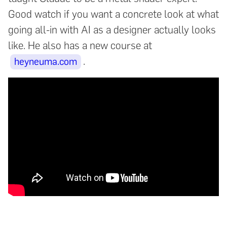
Good watch if you want a concrete look at what
going all-in with AI as a designer actually looks
like. He also has a new course at
.
heyneuma.com