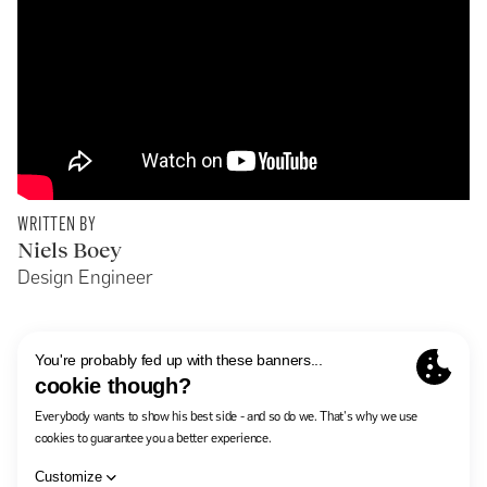
WRITTEN BY
Niels Boey
Design Engineer
In The Pocket
Careers
Contact
Summary