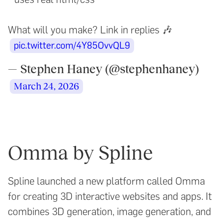
What will you make? Link in replies 🎶
pic.twitter.com/4Y85OvvQL9
— Stephen Haney (@stephenhaney)
March 24, 2026
Omma by Spline
Spline launched a new platform called Omma
for creating 3D interactive websites and apps. It
combines 3D generation, image generation, and