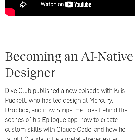
Becoming an AI-Native
Designer
Dive Club published a new episode with Kris
Puckett, who has led design at Mercury,
Dropbox, and now Stripe. He goes behind the
scenes of his Epilogue app, how to create
custom skills with Claude Code, and how he
taught Claude to be a metal shader expert.