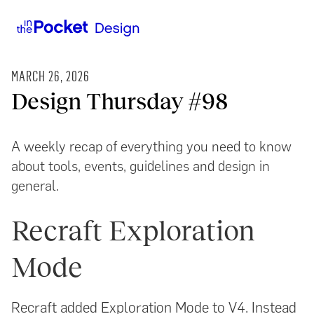
MARCH 26, 2026
Design Thursday #98
A weekly recap of everything you need to know
about tools, events, guidelines and design in
general.
Recraft Exploration
Mode
Recraft added Exploration Mode to V4. Instead