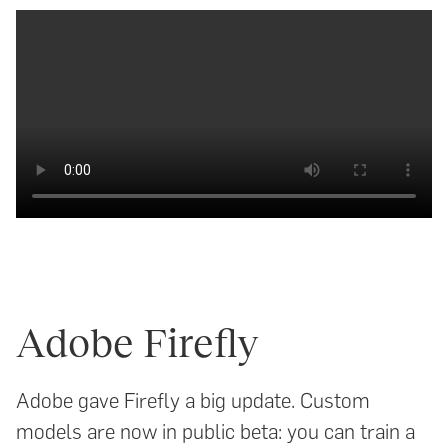
Adobe Firefly
Adobe gave Firefly a big update. Custom
models are now in public beta: you can train a