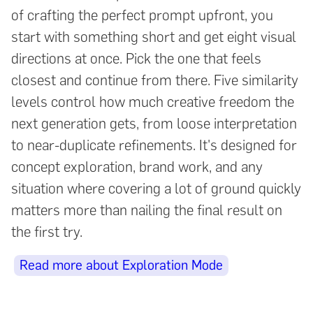
of crafting the perfect prompt upfront, you
start with something short and get eight visual
directions at once. Pick the one that feels
closest and continue from there. Five similarity
levels control how much creative freedom the
next generation gets, from loose interpretation
to near-duplicate refinements. It's designed for
concept exploration, brand work, and any
situation where covering a lot of ground quickly
matters more than nailing the final result on
the first try.
Read more about Exploration Mode