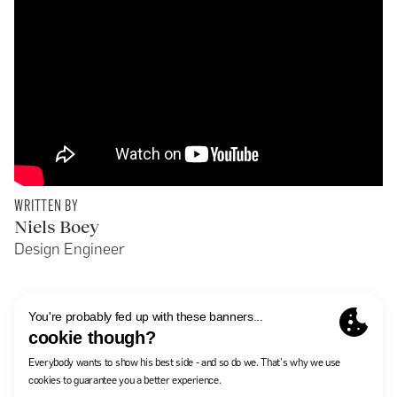
WRITTEN BY
Niels Boey
Design Engineer