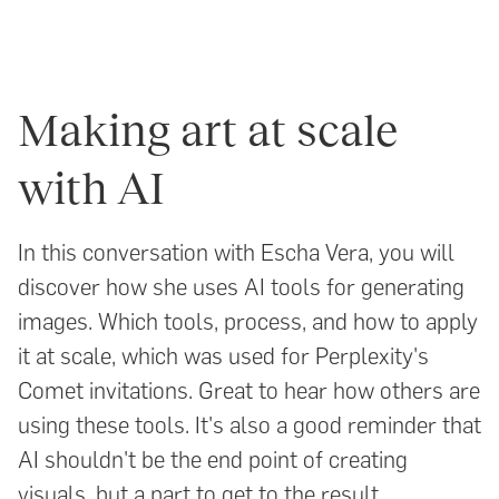
Making art at scale
with AI
In this conversation with Escha Vera, you will
discover how she uses AI tools for generating
images. Which tools, process, and how to apply
it at scale, which was used for Perplexity's
Comet invitations. Great to hear how others are
using these tools. It's also a good reminder that
AI shouldn't be the end point of creating
visuals, but a part to get to the result.