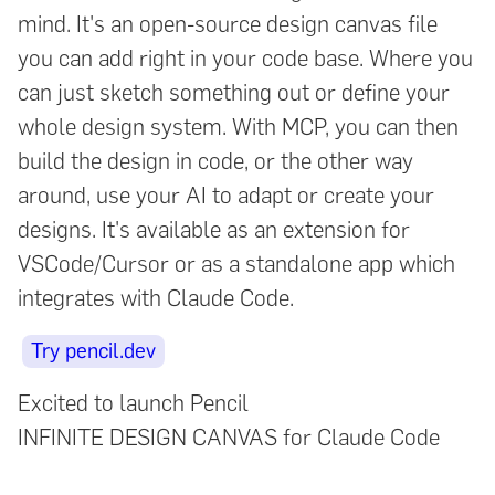
mind. It's an open-source design canvas file
you can add right in your code base. Where you
can just sketch something out or define your
whole design system. With MCP, you can then
build the design in code, or the other way
around, use your AI to adapt or create your
designs. It's available as an extension for
VSCode/Cursor or as a standalone app which
integrates with Claude Code.
Try pencil.dev
Excited to launch Pencil
INFINITE DESIGN CANVAS for Claude Code