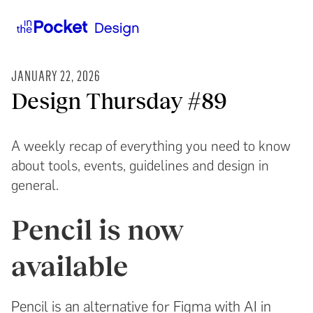
JANUARY 22, 2026
Design Thursday #89
A weekly recap of everything you need to know
about tools, events, guidelines and design in
general.
Pencil is now
available
Pencil is an alternative for Figma with AI in