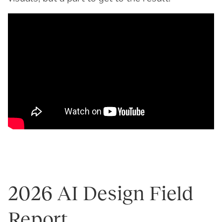
2026 AI Design Field
Report