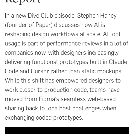
In a new Dive Club episode, Stephen Haney
(founder of Paper) discusses how AI is
reshaping design workflows at scale. AI tool
usage is part of performance reviews in a lot of
companies now, with designers increasingly
delivering functional prototypes built in Claude
Code and Cursor rather than static mockups.
While this shift has empowered designers to
work closer to production code, teams have
moved from Figma's seamless web-based
sharing back to localhost challenges when
exchanging coded prototypes.