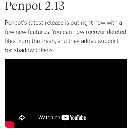
Penpot 2.13
Penpot's latest release is out right now with a
few new features: You can now recover deleted
files from the trash, and they added support
for shadow tokens.