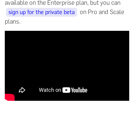
available on the Enterprise plan, but you can
on Pro and Scale
sign up for the private beta
plans.