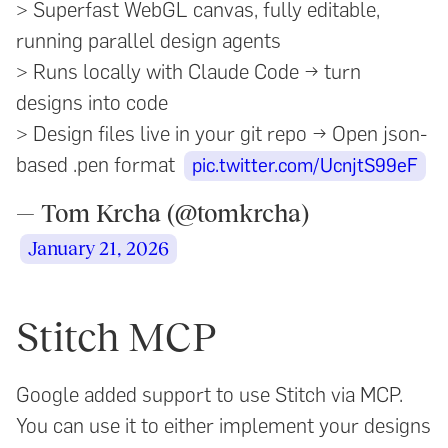
> Superfast WebGL canvas, fully editable,
running parallel design agents
> Runs locally with Claude Code → turn
designs into code
> Design files live in your git repo → Open json-
based .pen format
pic.twitter.com/UcnjtS99eF
— Tom Krcha (@tomkrcha)
January 21, 2026
Stitch MCP
Google added support to use Stitch via MCP.
You can use it to either implement your designs