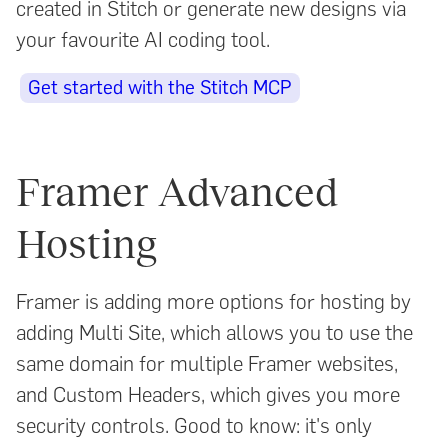
created in Stitch or generate new designs via
your favourite AI coding tool.
Get started with the Stitch MCP
Framer Advanced
Hosting
Framer is adding more options for hosting by
adding Multi Site, which allows you to use the
same domain for multiple Framer websites,
and Custom Headers, which gives you more
security controls. Good to know: it's only