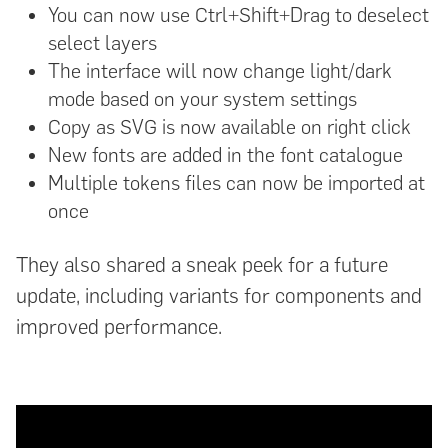
You can now use Ctrl+Shift+Drag to deselect
select layers
The interface will now change light/dark
mode based on your system settings
Copy as SVG is now available on right click
New fonts are added in the font catalogue
Multiple tokens files can now be imported at
once
They also shared a sneak peek for a future
update, including variants for components and
improved performance.