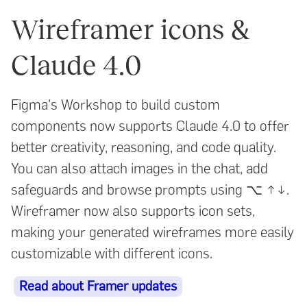
Wireframer icons &
Claude 4.0
Figma's Workshop to build custom
components now supports Claude 4.0 to offer
better creativity, reasoning, and code quality.
You can also attach images in the chat, add
safeguards and browse prompts using ⌥ ↑↓.
Wireframer now also supports icon sets,
making your generated wireframes more easily
customizable with different icons.
Read about Framer updates