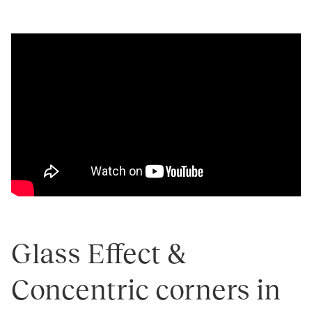
Glass Effect &
Concentric corners in