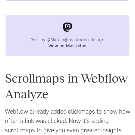
Post by @Sketch@mastodon.design
View on Mastodon
Scrollmaps in Webflow
Analyze
Webflow already added clickmaps to show how
often a link was clicked. Now it's adding
scrollmaps to give you even greater insights