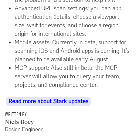
Advanced URL scan settings: you can add
authentication details, choose a viewport
size, wait for events, and choose a region
origin for international sites.
Mobile assets: Currently in beta, support for
scanning iOS and Android apps is coming. It’s
planned to be available early August.
MCP support: Also still in beta, the MCP
server will allow you to query your team,
projects, and compliance center.
Read more about Stark updates
WRITTEN BY
Niels Boey
Design Engineer