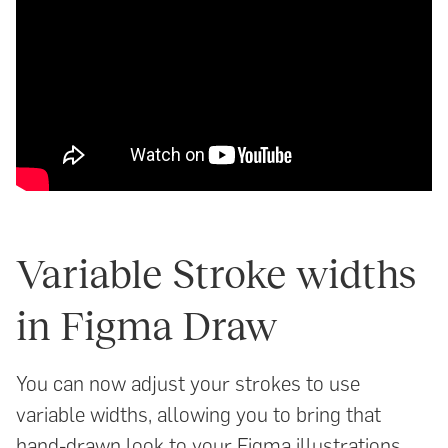
Variable Stroke widths
in Figma Draw
You can now adjust your strokes to use
variable widths, allowing you to bring that
hand-drawn look to your Figma illustrations.