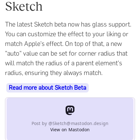
Sketch
The latest Sketch beta now has glass support.
You can customize the effect to your liking or
match Apple's effect. On top of that, a new
"auto" value can be set for corner radius that
will match the radius of a parent element's
radius, ensuring they always match.
Read more about Sketch Beta
Post by @Sketch@mastodon.design
View on Mastodon