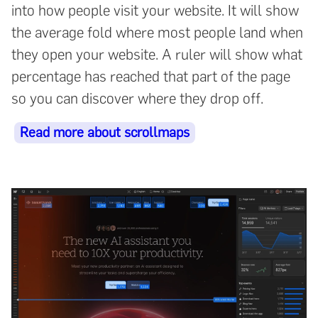
into how people visit your website. It will show
the average fold where most people land when
they open your website. A ruler will show what
percentage has reached that part of the page
so you can discover where they drop off.
Read more about scrollmaps