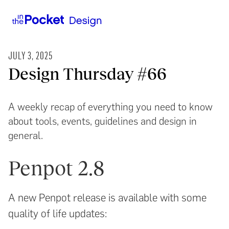
JULY 3, 2025
Design Thursday #66
A weekly recap of everything you need to know
about tools, events, guidelines and design in
general.
Penpot 2.8
A new Penpot release is available with some
quality of life updates: