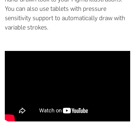
You can also use tablets with pressure
sensitivity support to automatically draw with
variable strokes.