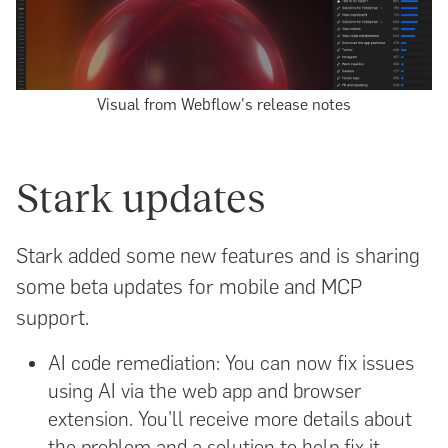
Visual from Webflow's release notes
Stark updates
Stark added some new features and is sharing
some beta updates for mobile and MCP
support.
AI code remediation: You can now fix issues
using AI via the web app and browser
extension. You'll receive more details about
the problem and a solution to help fix it.