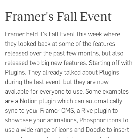
Framer's Fall Event
Framer held it's Fall Event this week where
they looked back at some of the features
released over the past few months, but also
released two big new features. Starting off with
Plugins. They already talked about Plugins
during the last event, but they are now
available for everyone to use. Some examples
are a Notion plugin which can automatically
sync to your Framer CMS, a Rive plugin to
showcase your animations, Phosphor icons to
use a wide range of icons and Doodle to insert