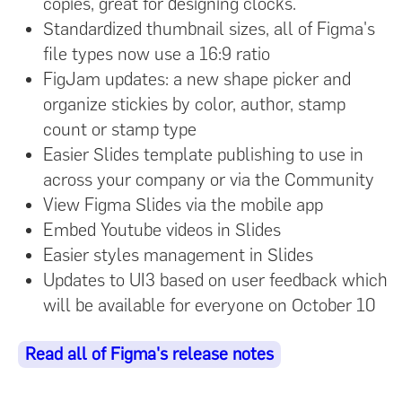
copies, great for designing clocks.
Standardized thumbnail sizes, all of Figma's
file types now use a 16:9 ratio
FigJam updates: a new shape picker and
organize stickies by color, author, stamp
count or stamp type
Easier Slides template publishing to use in
across your company or via the Community
View Figma Slides via the mobile app
Embed Youtube videos in Slides
Easier styles management in Slides
Updates to UI3 based on user feedback which
will be available for everyone on October 10
Read all of Figma's release notes