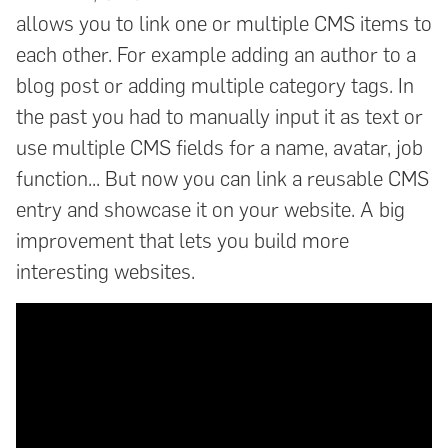
allows you to link one or multiple CMS items to
each other. For example adding an author to a
blog post or adding multiple category tags. In
the past you had to manually input it as text or
use multiple CMS fields for a name, avatar, job
function... But now you can link a reusable CMS
entry and showcase it on your website. A big
improvement that lets you build more
interesting websites.