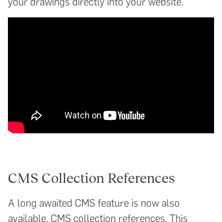
your drawings directly into your website.
CMS Collection References
A long awaited CMS feature is now also
available, CMS collection references. This