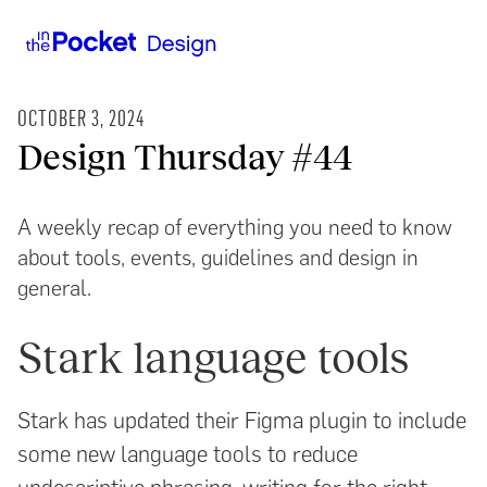
OCTOBER 3, 2024
Design Thursday #44
A weekly recap of everything you need to know
about tools, events, guidelines and design in
general.
Stark language tools
Stark has updated their Figma plugin to include
some new language tools to reduce