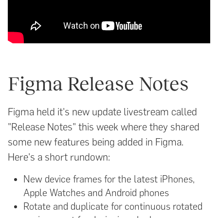
Figma Release Notes
Figma held it's new update livestream called
"Release Notes" this week where they shared
some new features being added in Figma.
Here's a short rundown:
New device frames for the latest iPhones,
Apple Watches and Android phones
Rotate and duplicate for continuous rotated