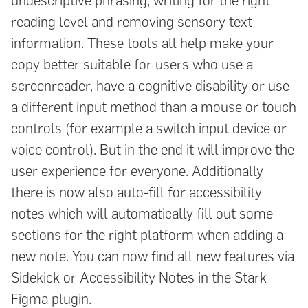
undescriptive phrasing, writing for the right
reading level and removing sensory text
information. These tools all help make your
copy better suitable for users who use a
screenreader, have a cognitive disability or use
a different input method than a mouse or touch
controls (for example a switch input device or
voice control). But in the end it will improve the
user experience for everyone. Additionally
there is now also auto-fill for accessibility
notes which will automatically fill out some
sections for the right platform when adding a
new note. You can now find all new features via
Sidekick or Accessibility Notes in the Stark
Figma plugin.