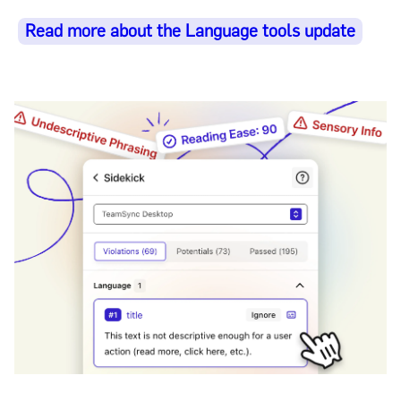
Read more about the Language tools update