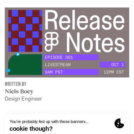
WRITTEN BY
Niels Boey
Design Engineer