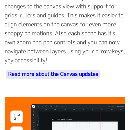
changes to the canvas view with support for
grids, rulers and guides. This makes it easier to
align elements on the canvas for even more
snappy animations. Also each scene has it’s
own zoom and pan controls and you can now
navigate between layers using your arrow keys,
yay accessibility!
Read more about the Canvas updates