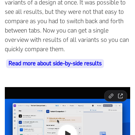
variants of a design at once. It was possible to
see all results, but they were not that easy to
compare as you had to switch back and forth
between tabs. Now you can get a single
overview with results of all variants so you can
quickly compare them.
Read more about side-by-side results