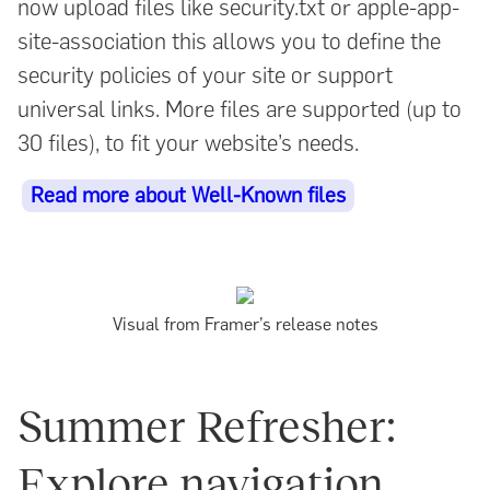
now upload files like security.txt or apple-app-
site-association this allows you to define the
security policies of your site or support
universal links. More files are supported (up to
30 files), to fit your website’s needs.
Read more about Well-Known files
Visual from Framer’s release notes
Summer Refresher:
Explore navigation