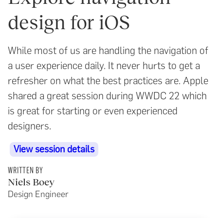
design for iOS
While most of us are handling the navigation of
a user experience daily. It never hurts to get a
refresher on what the best practices are. Apple
shared a great session during WWDC 22 which
is great for starting or even experienced
designers.
View session details
WRITTEN BY
Niels Boey
Design Engineer