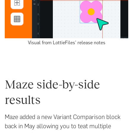
Visual from LottieFiles’ release notes
Maze side-by-side
results
Maze added a new Variant Comparison block
back in May allowing you to teat multiple