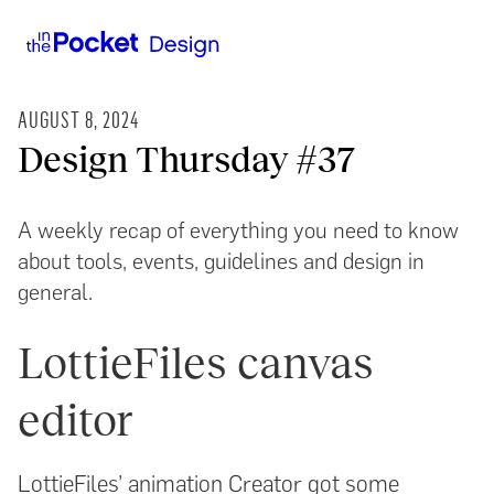
AUGUST 8, 2024
Design Thursday #37
A weekly recap of everything you need to know
about tools, events, guidelines and design in
general.
LottieFiles canvas
editor
LottieFiles’ animation Creator got some