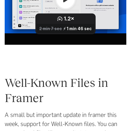
Well-Known Files in
Framer
A small but important update in framer this
week, support for Well-Known files. You can