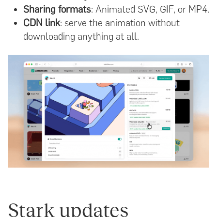
Sharing formats
: Animated SVG, GIF, or MP4.
CDN link
: serve the animation without
downloading anything at all.
Stark updates