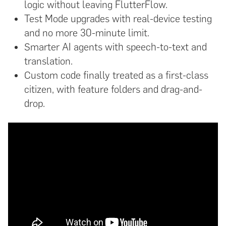
logic without leaving FlutterFlow.
Test Mode upgrades with real-device testing
and no more 30-minute limit.
Smarter AI agents with speech-to-text and
translation.
Custom code finally treated as a first-class
citizen, with feature folders and drag-and-
drop.