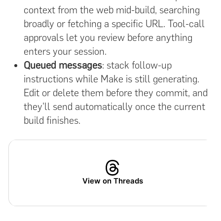
context from the web mid-build, searching
broadly or fetching a specific URL. Tool-call
approvals let you review before anything
enters your session.
Queued messages
: stack follow-up
instructions while Make is still generating.
Edit or delete them before they commit, and
they'll send automatically once the current
build finishes.
View on Threads