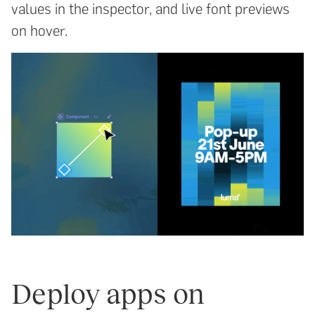
values in the inspector, and live font previews
on hover.
Deploy apps on