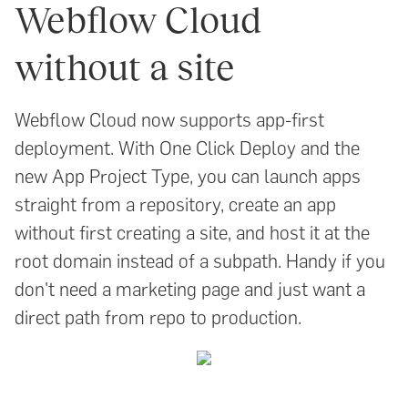
Webflow Cloud
without a site
Webflow Cloud now supports app-first
deployment. With One Click Deploy and the
new App Project Type, you can launch apps
straight from a repository, create an app
without first creating a site, and host it at the
root domain instead of a subpath. Handy if you
don't need a marketing page and just want a
direct path from repo to production.