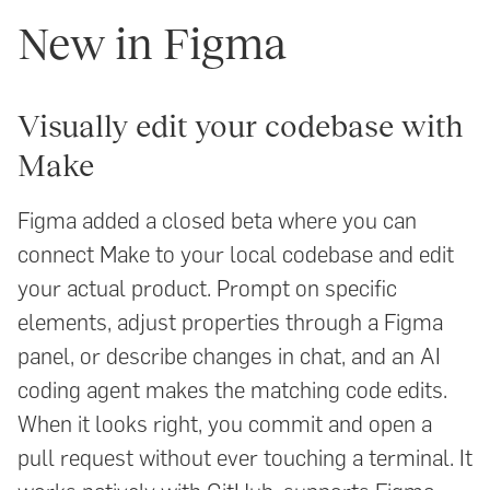
New in Figma
Visually edit your codebase with
Make
Figma added a closed beta where you can
connect Make to your local codebase and edit
your actual product. Prompt on specific
elements, adjust properties through a Figma
panel, or describe changes in chat, and an AI
coding agent makes the matching code edits.
When it looks right, you commit and open a
pull request without ever touching a terminal. It