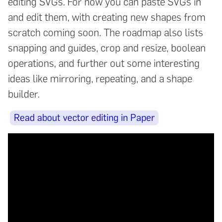
editing SVGs. For now you can paste SVGs in
and edit them, with creating new shapes from
scratch coming soon. The roadmap also lists
snapping and guides, crop and resize, boolean
operations, and further out some interesting
ideas like mirroring, repeating, and a shape
builder.
Read about vector editing in Paper