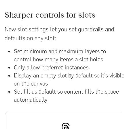
Sharper controls for slots
New slot settings let you set guardrails and
defaults on any slot:
Set minimum and maximum layers to
control how many items a slot holds
Only allow preferred instances
Display an empty slot by default so it's visible
on the canvas
Set fill as default so content fills the space
automatically