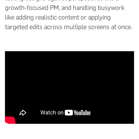
growth-focused PM, and handling busywork
like adding realistic content or applying
targeted edits across multiple screens at once.