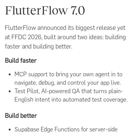
FlutterFlow 7.0
FlutterFlow announced its biggest release yet
at FFDC 2026, built around two ideas: building
faster and building better.
Build faster
MCP support to bring your own agent in to
navigate, debug, and control your app live.
Test Pilot, AI-powered QA that turns plain-
English intent into automated test coverage.
Build better
Supabase Edge Functions for server-side