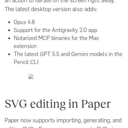
an action to iterate on the screen right away.
The latest desktop version also adds:
Opus 4.8
Support for the Antigravity 2.0 app
Notarized MCP binaries for the Mac
extension
The latest GPT 5.5 and Gemini models in the
Pencil CLI
SVG editing in Paper
Paper now supports importing, generating, and