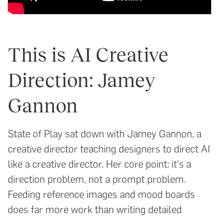
This is AI Creative
Direction: Jamey
Gannon
State of Play sat down with Jamey Gannon, a
creative director teaching designers to direct AI
like a creative director. Her core point: it's a
direction problem, not a prompt problem.
Feeding reference images and mood boards
does far more work than writing detailed