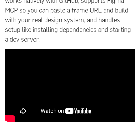
works natively with GitHub, supports Figma
MCP so you can paste a frame URL and build
with your real design system, and handles
setup like installing dependencies and starting
a dev server.