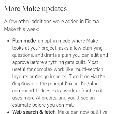
More Make updates
A few other additions were added in Figma
Make this week:
Plan mode
: an opt-in mode where Make
looks at your project, asks a few clarifying
questions, and drafts a plan you can edit and
approve before anything gets built. Most
useful for complex work like multi-section
layouts or design imports. Turn it on via the
dropdown in the prompt box or the /plan
command. It does extra work upfront, so it
uses more AI credits, and you'll see an
estimate before you commit.
Web search & fetch
: Make can now pull live