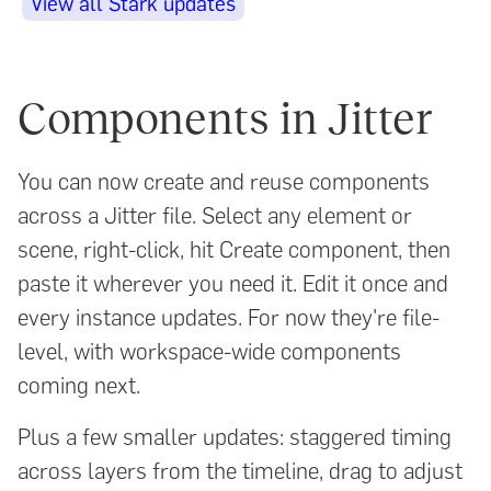
View all Stark updates
Components in Jitter
You can now create and reuse components
across a Jitter file. Select any element or
scene, right-click, hit Create component, then
paste it wherever you need it. Edit it once and
every instance updates. For now they're file-
level, with workspace-wide components
coming next.
Plus a few smaller updates: staggered timing
across layers from the timeline, drag to adjust