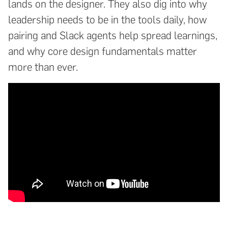
lands on the designer. They also dig into why
leadership needs to be in the tools daily, how
pairing and Slack agents help spread learnings,
and why core design fundamentals matter
more than ever.