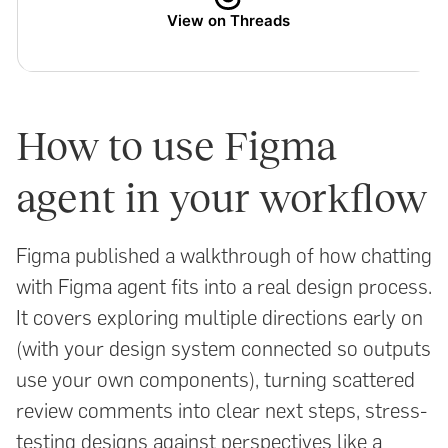
View on Threads
How to use Figma
agent in your workflow
Figma published a walkthrough of how chatting
with Figma agent fits into a real design process.
It covers exploring multiple directions early on
(with your design system connected so outputs
use your own components), turning scattered
review comments into clear next steps, stress-
testing designs against perspectives like a