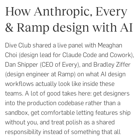
How Anthropic, Every
& Ramp design with AI
Dive Club shared a live panel with Meaghan
Choi (design lead for Claude Code and Cowork),
Dan Shipper (CEO of Every), and Bradley Ziffer
(design engineer at Ramp) on what AI design
workflows actually look like inside these
teams. A lot of good takes here: get designers
into the production codebase rather than a
sandbox, get comfortable letting features ship
without you, and treat polish as a shared
responsibility instead of something that all