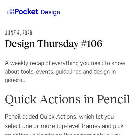
JUNE 4, 2026
Design Thursday #106
A weekly recap of everything you need to know
about tools, events, guidelines and design in
general.
Quick Actions in Pencil
Pencil added Quick Actions, which let you
select one or more top-level frames and pick