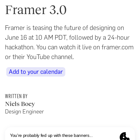
Framer 3.0
Framer is teasing the future of designing on
June 16 at 10 AM PDT, followed by a 24-hour
hackathon. You can watch it live on framer.com
or their YouTube channel.
Add to your calendar
WRITTEN BY
Niels Boey
Design Engineer