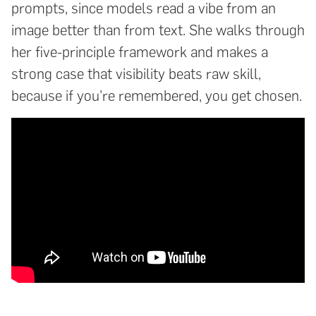
prompts, since models read a vibe from an
image better than from text. She walks through
her five-principle framework and makes a
strong case that visibility beats raw skill,
because if you're remembered, you get chosen.