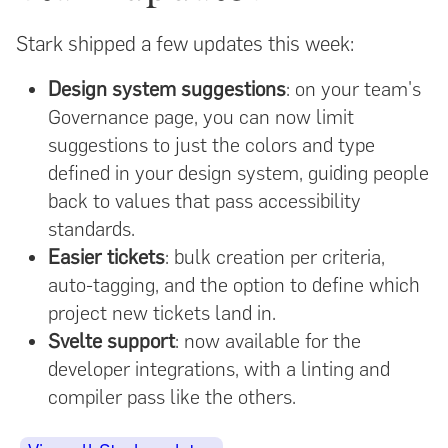
Stark shipped a few updates this week:
Design system suggestions
: on your team's
Governance page, you can now limit
suggestions to just the colors and type
defined in your design system, guiding people
back to values that pass accessibility
standards.
Easier tickets
: bulk creation per criteria,
auto-tagging, and the option to define which
project new tickets land in.
Svelte support
: now available for the
developer integrations, with a linting and
compiler pass like the others.