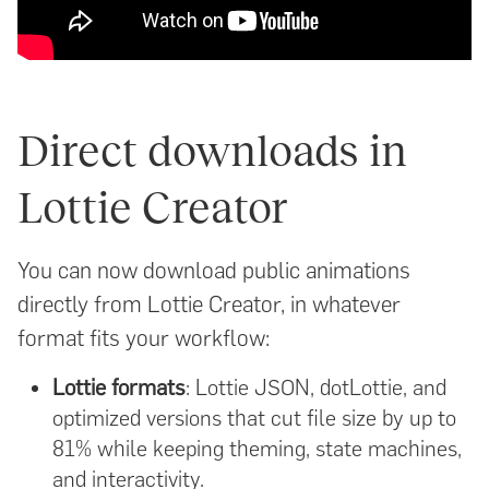
Direct downloads in
Lottie Creator
You can now download public animations
directly from Lottie Creator, in whatever
format fits your workflow:
Lottie formats
: Lottie JSON, dotLottie, and
optimized versions that cut file size by up to
81% while keeping theming, state machines,
and interactivity.