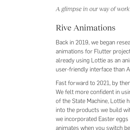
A glimpse in our way of work
Rive Animations
Back in 2019, we began resear
animations for Flutter projec
already using Lottie as an an
user-friendly interface than A
Fast forward to 2021, by th
We felt more confident in usin
of the State Machine, Lottie 
into the products we build w
we incorporated Easter eggs (q
animates when you switch betw