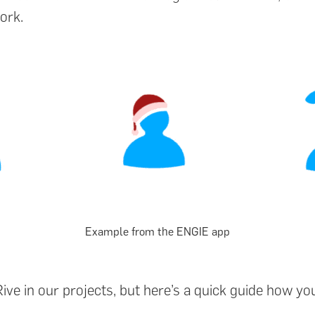
ork.
Example from the ENGIE app
ve in our projects, but here’s a quick guide how yo