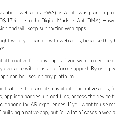
ws about web apps (PWA) as Apple was planning t
iOS 17.4 due to the Digital Markets Act (DMA). Howe
ion and will keep supporting web apps.
ghlight what you can do with web apps, because the
rs.
at alternative for native apps if you want to reduce
y available with cross platform support. By using 
r app can be used on any platform.
 features that are also available for native apps, 
ns, app icon badges, upload files, access the device
icrophone for AR experiences. If you want to use 
f building a native app, but for a lot of cases a web