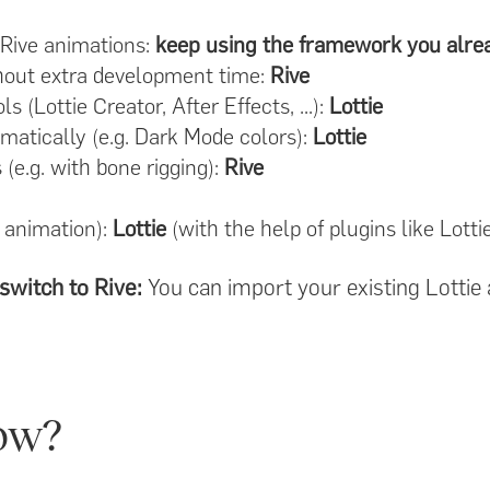
 Rive animations:
keep using the framework you alre
thout extra development time:
Rive
s (Lottie Creator, After Effects, ...):
Lottie
atically (e.g. Dark Mode colors):
Lottie
e.g. with bone rigging):
Rive
 animation):
Lottie
(with the help of plugins like Lottie
switch to Rive:
You can import your existing Lottie 
ow?