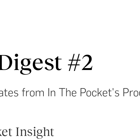
Digest #2
ates from In The Pocket's Pr
et Insight