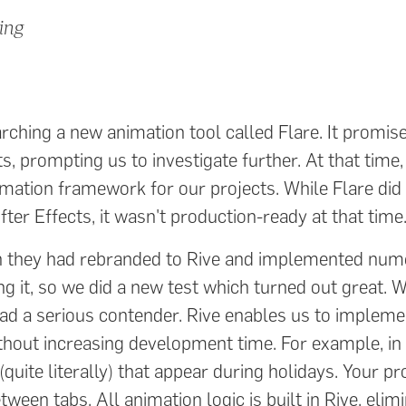
ing
ching a new animation tool called Flare. It promis
ts, prompting us to investigate further. At that time
imation framework for our projects. While Flare did
fter Effects, it wasn't production-ready at that time
en they had rebranded to Rive and implemented num
g it, so we did a new test which turned out great. W
had a serious contender. Rive enables us to implem
ithout increasing development time. For example, in
uite literally) that appear during holidays. Your pro
een tabs. All animation logic is built in Rive, elim