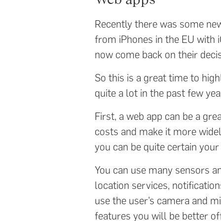
Recently there was some ne
from iPhones in the EU with 
now come back on their decis
So this is a great time to hi
quite a lot in the past few yea
First, a web app can be a gre
costs and make it more widel
you can be quite certain you
You can use many sensors and
location services, notificatio
use the user’s camera and m
features you will be better of