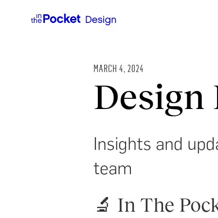
MARCH 4, 2024
Design 
Insights and upd
team
🔬 In The Pock