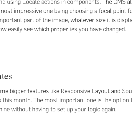
nd using Locale actions in components. The CMS als
ost impressive one being choosing a focal point f
ortant part of the image, whatever size it is displa
ow easily see which properties you have changed.
tes
some bigger features like Responsive Layout and Sou
this month. The most important one is the option 
ine without having to set up your logic again.