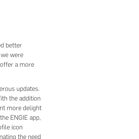
ed better
, we were
 offer a more
.
erous updates.
ith the addition
ent more delight
 the ENGIE app,
file icon
inating the need