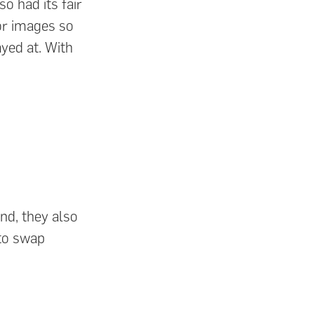
o had its fair
or images so
yed at. With
nd, they also
to swap