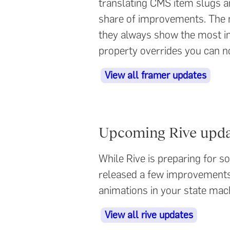
translating CMS item slugs a
share of improvements. The m
they always show the most imp
property overrides you can n
View all framer updates
Upcoming Rive upda
While Rive is preparing for 
released a few improvements 
animations in your state mach
View all rive updates