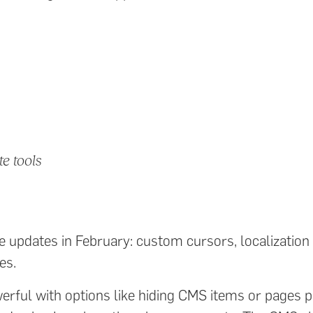
te tools
 updates in February: custom cursors, localization
es.
rful with options like hiding CMS items or pages pe