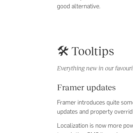
good alternative.
🛠️ Tooltips
Everything new in our favouri
Framer updates
Framer introduces quite some
updates and property overrid
Localization is now more powe