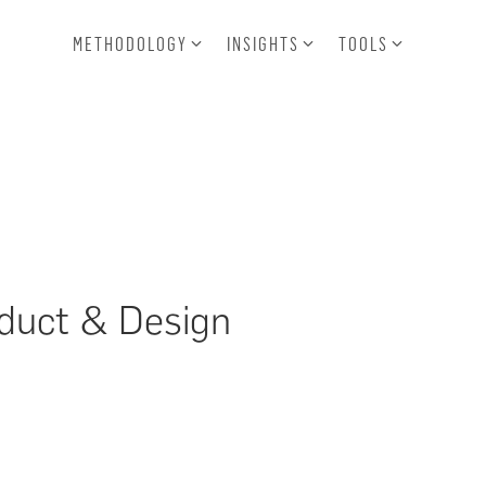
METHODOLOGY
INSIGHTS
TOOLS
oduct & Design