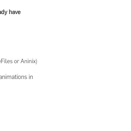
ady have
Files or Aninix)
animations in