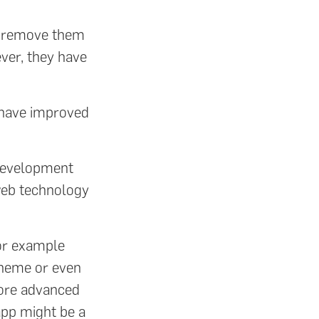
o remove them
ver, they have
y have improved
 development
web technology
for example
 theme or even
more advanced
 app might be a