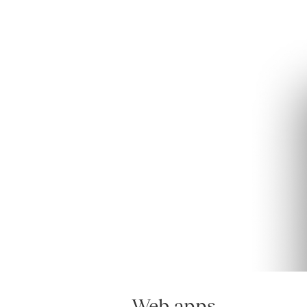
Web apps