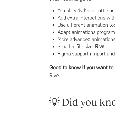
You already have Lottie or
Add extra interactions wi
Use different animation tool
Adapt animations programm
More advanced animations (
Smaller file size:
Rive
Figma support (import and
Good to know if you want to 
Rive.
💡 Did you kn