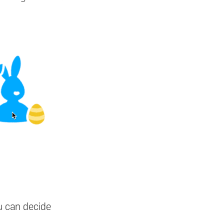
u can decide