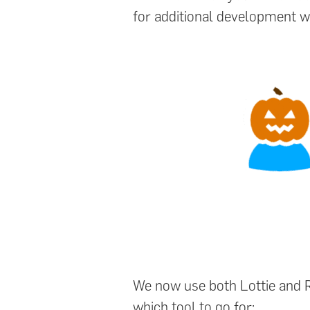
for additional development w
We now use both Lottie and Ri
which tool to go for: