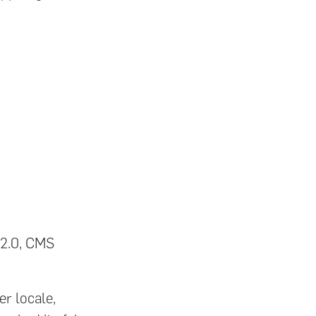
 2.0, CMS
r locale,