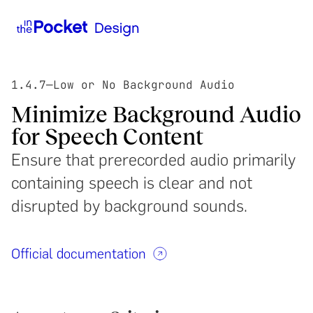
1.4.7
—
Low or No Background Audio
Minimize Background Audio
for Speech Content
Ensure that prerecorded audio primarily
containing speech is clear and not
disrupted by background sounds.
Official documentation