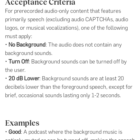
Acceptance Criteria
For prerecorded audio-only content that features
primarily speech (excluding audio CAPTCHAs, audio
logos, or musical vocalizations), one of the following
must apply:
•
No Background
: The audio does not contain any
background sounds.
•
Turn Off
: Background sounds can be turned off by
the user.
•
20 dB Lower
: Background sounds are at least 20
decibels lower than the foreground speech, except for
brief, occasional sounds lasting only 1-2 seconds.
Examples
•
Good
: A podcast where the background music is