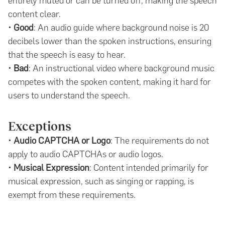
entirely muted or can be turned off, making the speech
content clear.
•
Good
: An audio guide where background noise is 20
decibels lower than the spoken instructions, ensuring
that the speech is easy to hear.
•
Bad
: An instructional video where background music
competes with the spoken content, making it hard for
users to understand the speech.
Exceptions
•
Audio CAPTCHA or Logo
: The requirements do not
apply to audio CAPTCHAs or audio logos.
•
Musical Expression
: Content intended primarily for
musical expression, such as singing or rapping, is
exempt from these requirements.