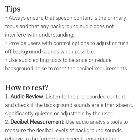
Tips
• Always ensure that speech content is the primary
focus and that any background audio does not
interfere with understanding.
• Provide users with control options to adjust or turn
off background sounds when possible.
• Use audio editing tools to balance or reduce
background noise to meet the decibel requirements.
How to test?
1.
Audio Review
: Listen to the prerecorded content
and check if the background sounds are either absent,
significantly quieter, or adjustable by the user.
2.
Decibel Measurement
: Use audio analysis tools to
measure the decibel levels of background sounds
relative to the foreground speech, ensuring the