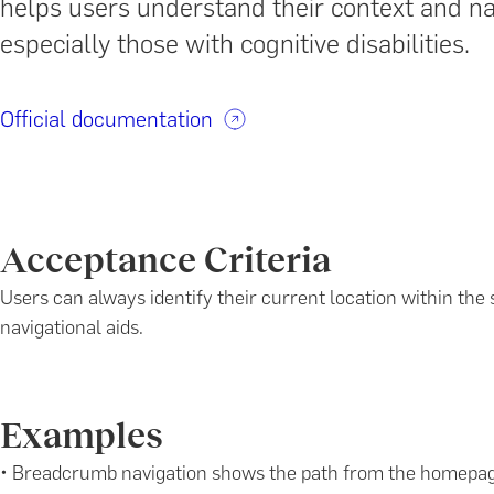
helps users understand their context and na
especially those with cognitive disabilities.
Official documentation
Acceptance Criteria
Users can always identify their current location within the s
navigational aids.
Examples
• Breadcrumb navigation shows the path from the homepage