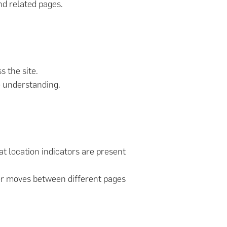
nd related pages.
s the site.
e understanding.
at location indicators are present
ser moves between different pages