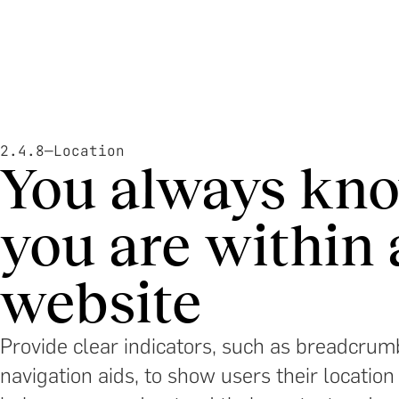
2.4.8
—
Location
You always kn
you are within 
website
Provide clear indicators, such as breadcrumb
navigation aids, to show users their location