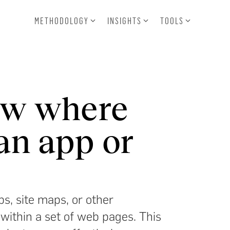
METHODOLOGY
INSIGHTS
TOOLS
ow where
an app or
s, site maps, or other
 within a set of web pages. This