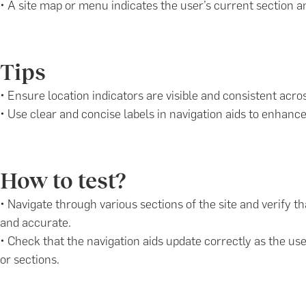
• A site map or menu indicates the user’s current section a
Tips
• Ensure location indicators are visible and consistent acros
• Use clear and concise labels in navigation aids to enhanc
How to test?
• Navigate through various sections of the site and verify th
and accurate.
• Check that the navigation aids update correctly as the u
or sections.