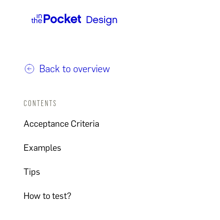
Back to overview
CONTENTS
Acceptance Criteria
Examples
Tips
How to test?