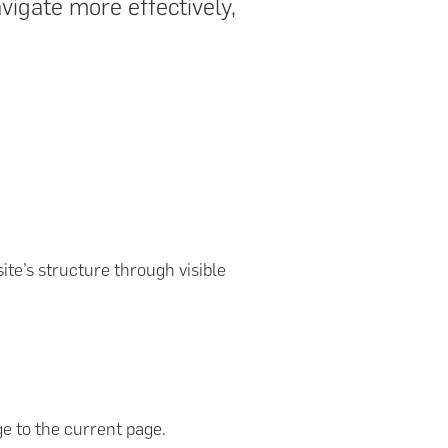
vigate more effectively,
ite’s structure through visible
 to the current page.