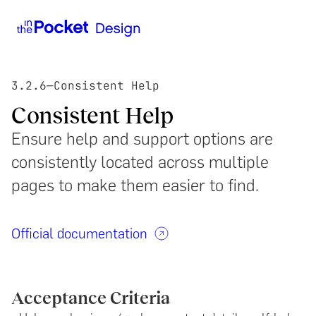
3.2.6
—
Consistent Help
Consistent Help
Ensure help and support options are
consistently located across multiple
pages to make them easier to find.
Official documentation
Acceptance Criteria