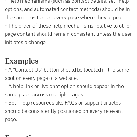
• Help mechanisms (such as contact details, self-help
options, and automated contact methods) should be in
the same position on every page where they appear.
• The order of these help mechanisms relative to other
page content should remain consistent unless the user
initiates a change.
Examples
• A “Contact Us” button should be located in the same
spot on every page of a website.
• A help link or live chat option should appear in the
same place across multiple pages.
• Self-help resources like FAQs or support articles
should be consistently positioned on every relevant
page.