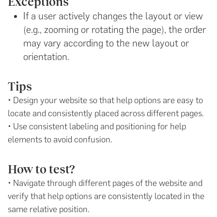
Exceptions
If a user actively changes the layout or view
(e.g., zooming or rotating the page), the order
may vary according to the new layout or
orientation.
Tips
• Design your website so that help options are easy to
locate and consistently placed across different pages.
• Use consistent labeling and positioning for help
elements to avoid confusion.
How to test?
• Navigate through different pages of the website and
verify that help options are consistently located in the
same relative position.