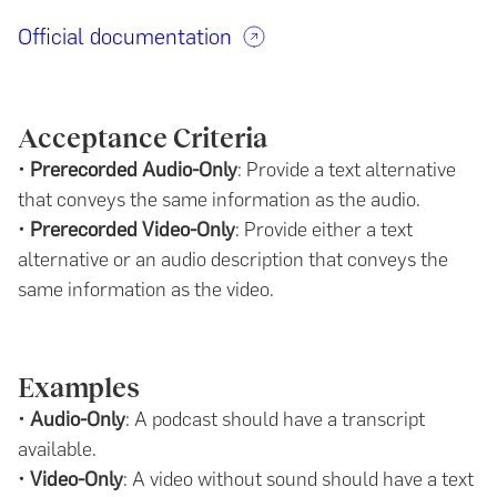
Official documentation
Acceptance Criteria
•
Prerecorded Audio-Only
: Provide a text alternative
that conveys the same information as the audio.
•
Prerecorded Video-Only
: Provide either a text
alternative or an audio description that conveys the
same information as the video.
Examples
•
Audio-Only
: A podcast should have a transcript
available.
•
Video-Only
: A video without sound should have a text