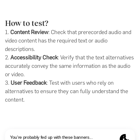
How to test?
1.
Content Review
: Check that prerecorded audio and
video content has the required text or audio
descriptions.
2.
Accessibility Check
: Verify that the text alternatives
accurately convey the same information as the audio
or video.
3.
User Feedback
: Test with users who rely on
alternatives to ensure they can fully understand the
content.