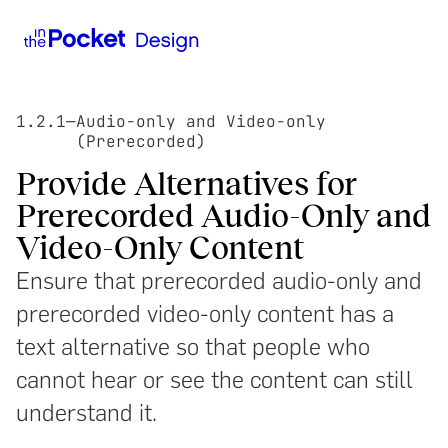
1.2.1
—
Audio-only and Video-only
(Prerecorded)
Provide Alternatives for
Prerecorded Audio-Only and
Video-Only Content
Ensure that prerecorded audio-only and
prerecorded video-only content has a
text alternative so that people who
cannot hear or see the content can still
understand it.