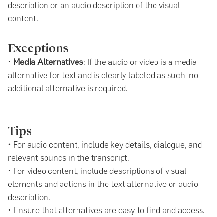
description or an audio description of the visual
content.
Exceptions
•
Media Alternatives
: If the audio or video is a media
alternative for text and is clearly labeled as such, no
additional alternative is required.
Tips
• For audio content, include key details, dialogue, and
relevant sounds in the transcript.
• For video content, include descriptions of visual
elements and actions in the text alternative or audio
description.
• Ensure that alternatives are easy to find and access.