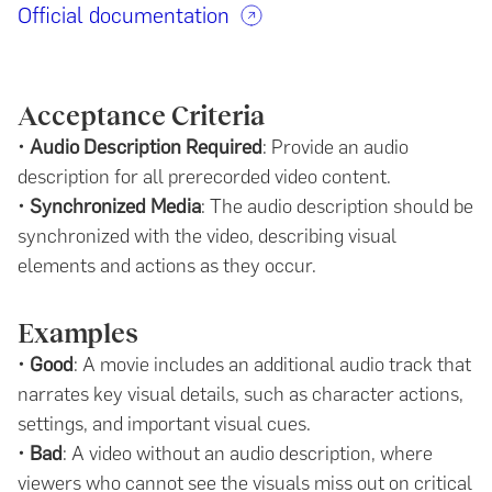
Official documentation
Acceptance Criteria
•
Audio Description Required
: Provide an audio
description for all prerecorded video content.
•
Synchronized Media
: The audio description should be
synchronized with the video, describing visual
elements and actions as they occur.
Examples
•
Good
: A movie includes an additional audio track that
narrates key visual details, such as character actions,
settings, and important visual cues.
•
Bad
: A video without an audio description, where
viewers who cannot see the visuals miss out on critical