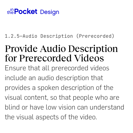
1.2.5
—
Audio Description (Prerecorded)
Provide Audio Description
for Prerecorded Videos
Ensure that all prerecorded videos
include an audio description that
provides a spoken description of the
visual content, so that people who are
blind or have low vision can understand
the visual aspects of the video.