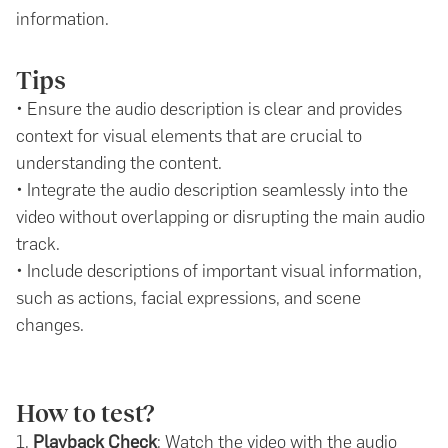
information.
Tips
• Ensure the audio description is clear and provides
context for visual elements that are crucial to
understanding the content.
• Integrate the audio description seamlessly into the
video without overlapping or disrupting the main audio
track.
• Include descriptions of important visual information,
such as actions, facial expressions, and scene
changes.
How to test?
1.
Playback Check
: Watch the video with the audio