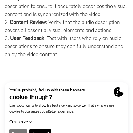
description to ensure it accurately describes the visual
content and is synchronized with the video.
2.
Content Review
: Verify that the audio description
covers all essential visual elements and actions.
3.
User Feedback
: Test with users who rely on audio
descriptions to ensure they can fully understand and
enjoy the video content.
In The Pocket
Careers
Contact
Privacy Policy
Manage cookies