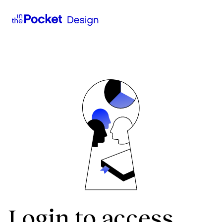
Login to access