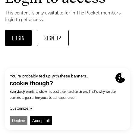
This content is only available for In The Pocket members,
login to get access.
LOGIN
SIGN UP