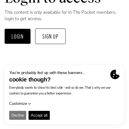
This content is only available for In The Pocket members,
login to get access.
LOGIN
SIGN UP