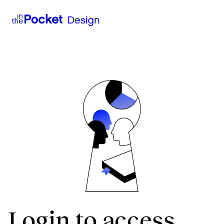
Login to access